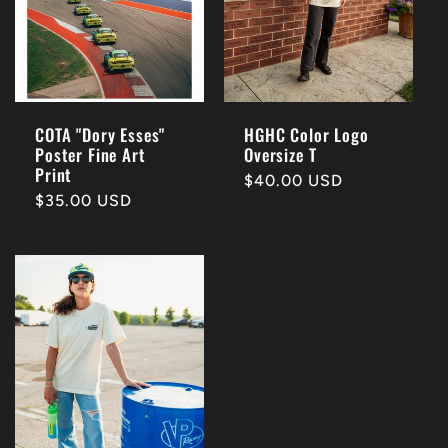
COTA "Dory Esses"
HGHC Color Logo
Poster Fine Art
Oversize T
Print
Regular
$40.00 USD
Regular
$35.00 USD
price
price