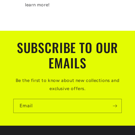
learn more!
SUBSCRIBE TO OUR
EMAILS
Be the first to know about new collections and
exclusive offers.
Email