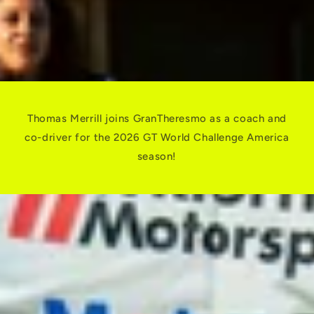
Thomas Merrill joins GranTheresmo as a coach and
co-driver for the 2026 GT World Challenge America
season!