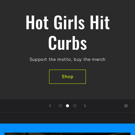
Hot Girls Hit
Curbs
Support the motto, buy the merch
Shop