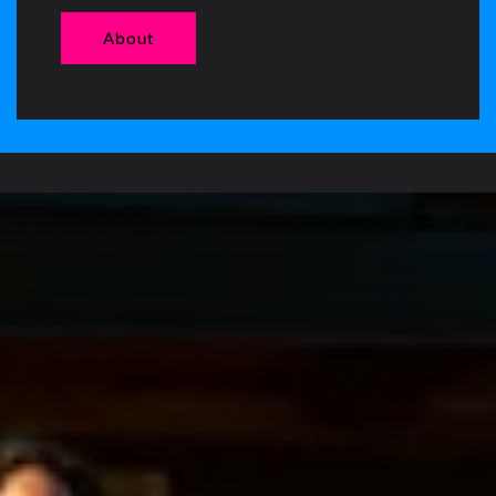
About