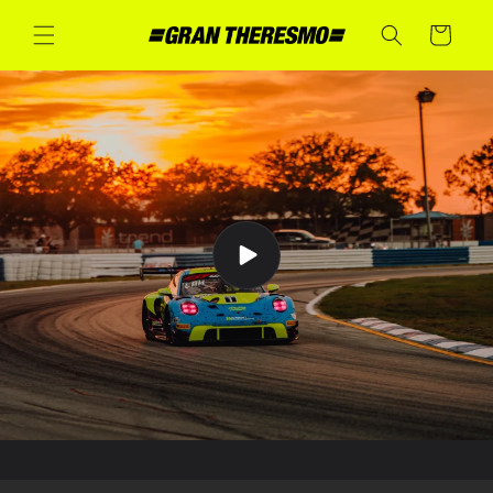
Skip to
content
Cart