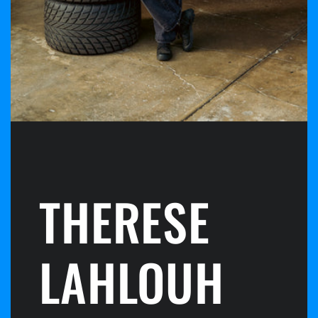
THERESE
LAHLOUH