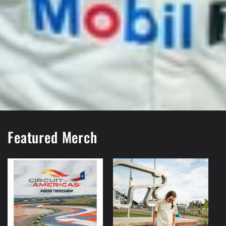
Featured Merch