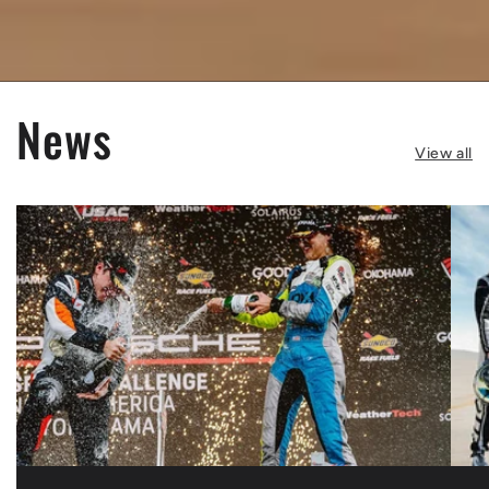
News
View all