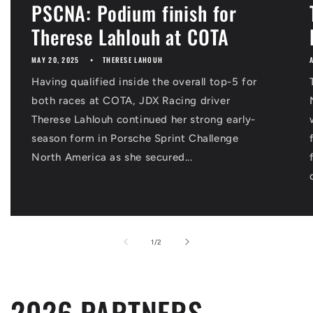
PSCNA: Podium finish for
Therese Lahlouh at COTA
MAY 20, 2025
THERESE LAHOUH
Having qualified inside the overall top-5 for
both races at COTA, JDX Racing driver
Therese Lahlouh continued her strong early-
season form in Porsche Sprint Challenge
North America as she secured...
of
1
/
2
2026 PARTNERS