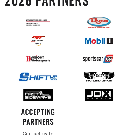
ACCEPTING
PARTNERS
Contact us to