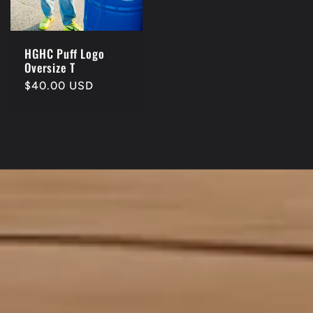
HGHC Puff Logo
Oversize T
Regular
$40.00 USD
price